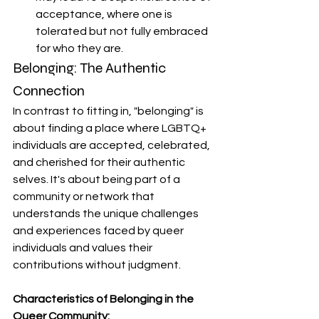
acceptance, where one is 
tolerated but not fully embraced 
for who they are.
Belonging: The Authentic 
Connection
In contrast to fitting in, "belonging" is 
about finding a place where LGBTQ+ 
individuals are accepted, celebrated, 
and cherished for their authentic 
selves. It's about being part of a 
community or network that 
understands the unique challenges 
and experiences faced by queer 
individuals and values their 
contributions without judgment.
Characteristics of Belonging in the 
Queer Community: