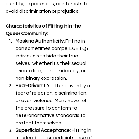
identity, experiences, or interests to 
avoid discrimination or prejudice.
Characteristics of Fitting In in the 
Queer Community:
Masking Authenticity:
 Fitting in 
can sometimes compel LGBTQ+ 
individuals to hide their true 
selves, whether it's their sexual 
orientation, gender identity, or 
non-binary expression.
Fear-Driven:
 It's often driven by a 
fear of rejection, discrimination, 
or even violence. Many have felt 
the pressure to conform to 
heteronormative standards to 
protect themselves.
Superficial Acceptance:
 Fitting in 
may lead to a superficial sense of 