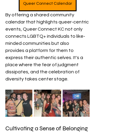
Queer Connect Calendar
By offering a shared community 
calendar that highlights queer-centric 
events, Queer Connect KC not only 
connects LGBTQ+ individuals to like-
minded communities but also 
provides a platform for them to 
express their authentic selves. It's a 
place where the fear of judgment 
dissipates, and the celebration of 
diversity takes center stage.
Cultivating a Sense of Belonging 