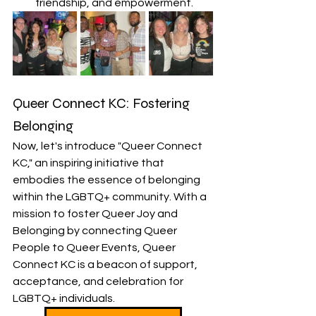
friendship, and empowerment.
Queer Connect KC: Fostering 
Belonging
Now, let's introduce "Queer Connect 
KC," an inspiring initiative that 
embodies the essence of belonging 
within the LGBTQ+ community. With a 
mission to foster Queer Joy and 
Belonging by connecting Queer 
People to Queer Events, Queer 
Connect KC is a beacon of support, 
acceptance, and celebration for 
LGBTQ+ individuals.