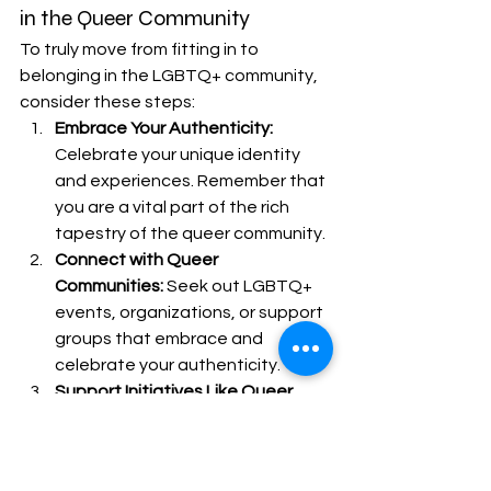
in the Queer Community
To truly move from fitting in to 
belonging in the LGBTQ+ community, 
consider these steps:
Embrace Your Authenticity:
Celebrate your unique identity 
and experiences. Remember that 
you are a vital part of the rich 
tapestry of the queer community.
Connect with Queer 
Communities:
 Seek out LGBTQ+ 
events, organizations, or support 
groups that embrace and 
celebrate your authenticity.
Support Initiatives Like Queer 
Connect KC:
 Utilize resources like 
Queer Connect KC to discover 
and engage with queer events 