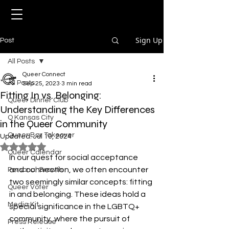
Sign Up
Post
All Posts
Queer Connect
All Posts
Sep 25, 2023
3 min read
Fitting In vs. Belonging:
Queer Dinner Club
Understanding the Key Differences
Q Kansas City
in the Queer Community
Queer Bar Takeover
Updated:
Jul 10, 2024
Rated NaN out of 5 stars.
Queer Calendar
In our quest for social acceptance 
and connection, we often encounter 
Personal Growth
two seemingly similar concepts: fitting 
Queer Voter
in and belonging. These ideas hold a 
Media Kit
special significance in the LGBTQ+ 
community, where the pursuit of 
Press Release