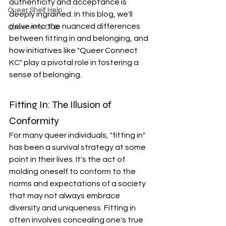
authenticity and acceptance is 
Queer Shelf Help
deeply ingrained. In this blog, we'll 
delve into the nuanced differences 
Queer Arts Club
between fitting in and belonging, and 
how initiatives like "Queer Connect 
KC" play a pivotal role in fostering a 
sense of belonging.
Fitting In: The Illusion of 
Conformity
For many queer individuals, "fitting in" 
has been a survival strategy at some 
point in their lives. It's the act of 
molding oneself to conform to the 
norms and expectations of a society 
that may not always embrace 
diversity and uniqueness. Fitting in 
often involves concealing one's true 