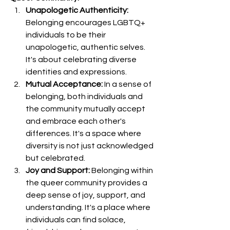
Unapologetic Authenticity:
Belonging encourages LGBTQ+ 
individuals to be their 
unapologetic, authentic selves. 
It's about celebrating diverse 
identities and expressions.
Mutual Acceptance:
 In a sense of 
belonging, both individuals and 
the community mutually accept 
and embrace each other's 
differences. It's a space where 
diversity is not just acknowledged 
but celebrated.
Joy and Support:
 Belonging within 
the queer community provides a 
deep sense of joy, support, and 
understanding. It's a place where 
individuals can find solace, 