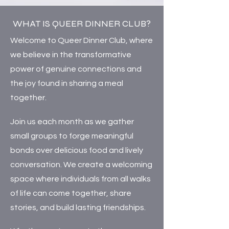
WHAT IS QUEER DINNER CLUB?
Welcome to Queer Dinner Club, where
we believe in the transformative
power of genuine connections and
the joy found in sharing a meal
together.
Join us each month as we gather
small groups to forge meaningful
bonds over delicious food and lively
conversation. We create a welcoming
space where individuals from all walks
of life can come together, share
stories, and build lasting friendships.