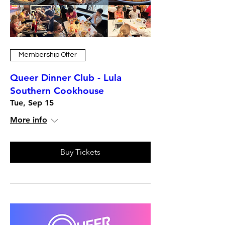
Membership Offer
Queer Dinner Club - Lula
Southern Cookhouse
Tue, Sep 15
More info
Buy Tickets