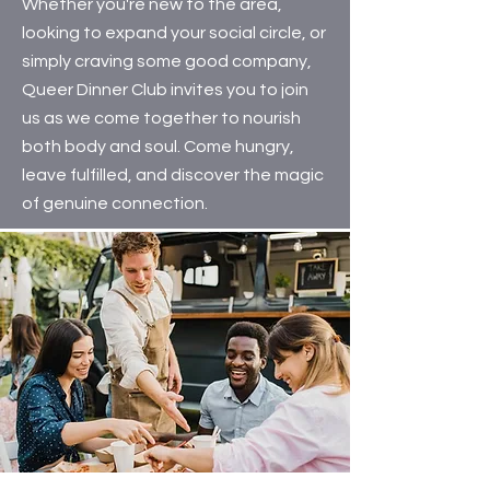
Whether you're new to the area,
looking to expand your social circle, or
simply craving some good company,
Queer Dinner Club invites you to join
us as we come together to nourish
both body and soul. Come hungry,
leave fulfilled, and discover the magic
of genuine connection.