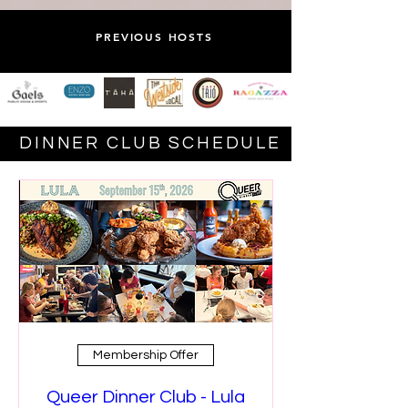
PREVIOUS HOSTS
DINNER CLUB SCHEDULE
Membership Offer
Queer Dinner Club - Lula