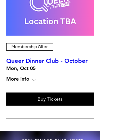
Membership Offer
Queer Dinner Club - October
Mon, Oct 05
More info
Buy Tickets