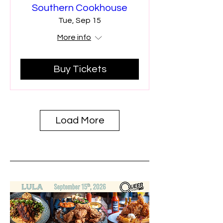
Southern Cookhouse
Tue, Sep 15
More info
Buy Tickets
Load More