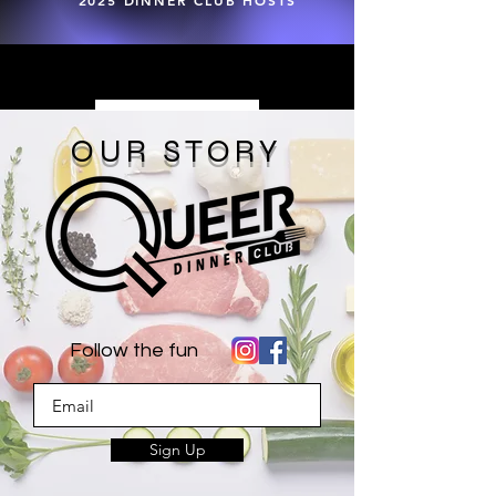
2025 DINNER CLUB HOSTS
Load More
OUR STORY
Follow the fun
Sign Up