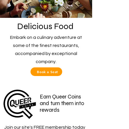
Delicious Food
Embark on a culinary adventure at
some of the finest restaurants,
accompanied by exceptional
company.
Book a Seat
Earn Queer Coins
and turn them into
rewards
Join our site's FREE membership today