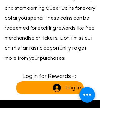
and start earning Queer Coins for every
dollar you spend! These coins can be
redeemed for exciting rewards like free
merchandise or tickets. Don't miss out
on this fantastic opportunity to get
more from your purchases!
Log in for Rewards ->
Log In
Blog