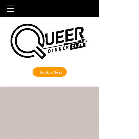
Book a Seat