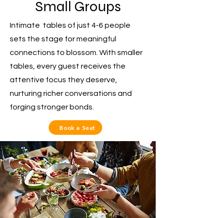
Small Groups
Intimate tables of just 4-6 people
sets the stage for meaningful
connections to blossom. With smaller
tables, every guest receives the
attentive focus they deserve,
nurturing richer conversations and
forging stronger bonds.
Book a Seat