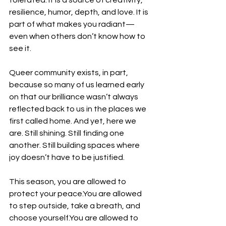
tolerated. It is a source of creativity, 
resilience, humor, depth, and love. It is 
part of what makes you radiant—
even when others don’t know how to 
see it.
Queer community exists, in part, 
because so many of us learned early 
on that our brilliance wasn’t always 
reflected back to us in the places we 
first called home. And yet, here we 
are. Still shining. Still finding one 
another. Still building spaces where 
joy doesn’t have to be justified.
This season, you are allowed to 
protect your 
peace.You
 are allowed 
to step outside, take a breath, and 
choose 
yourself.You
 are allowed to 