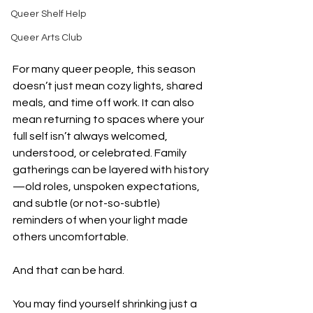
Queer Shelf Help
Queer Arts Club
For many queer people, this season 
doesn’t just mean cozy lights, shared 
meals, and time off work. It can also 
mean returning to spaces where your 
full self isn’t always welcomed, 
understood, or celebrated. Family 
gatherings can be layered with history
—old roles, unspoken expectations, 
and subtle (or not-so-subtle) 
reminders of when your light made 
others uncomfortable.
And that can be hard.
You may find yourself shrinking just a 