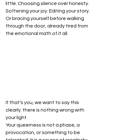
little. Choosing silence over honesty. 
Softening your joy. Editing your story. 
Or bracing yourself before walking 
through the door, already tired from 
the emotional math of it all.
If that’s you, we want to say this 
clearly: there is nothing wrong with 
your light.
Your queerness is not a phase, a 
provocation, or something to be 