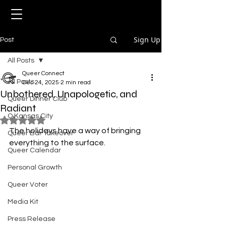
Sign Up
Post
All Posts
Queer Connect
All Posts
Dec 24, 2025
2 min read
Unbothered, Unapologetic, and
Queer Dinner Club
Radiant
Q Kansas City
Rated NaN out of 5 stars.
The holidays have a way of bringing 
Queer Bar Takeover
everything to the surface.
Queer Calendar
Personal Growth
Queer Voter
Media Kit
Press Release