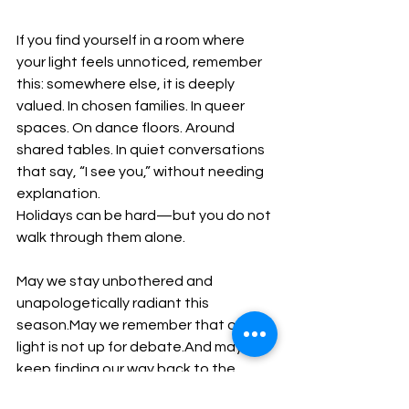
If you find yourself in a room where 
your light feels unnoticed, remember 
this: somewhere else, it is deeply 
valued. In chosen families. In queer 
spaces. On dance floors. Around 
shared tables. In quiet conversations 
that say, “I see you,” without needing 
explanation.
Holidays can be hard—but you do not 
walk through them alone.
May we stay unbothered and 
unapologetically radiant this 
season.May we remember that our 
light is not up for debate.And may we 
keep finding our way back to the 
people and places that remind us who 