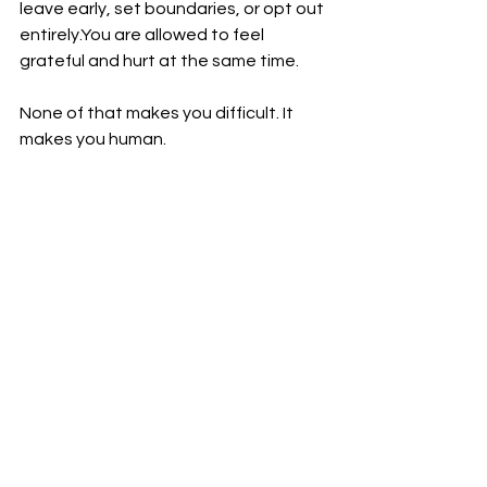
leave early, set boundaries, or opt out 
entirely.You
 are allowed to feel 
grateful and hurt at the same time.
None of that makes you difficult. It 
makes you human.