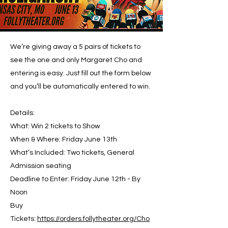
We’re giving away a 5 pairs of tickets to
see the one and only Margaret Cho and
entering is easy. Just fill out the form below
and you’ll be automatically entered to win.
Details:
What: Win 2 tickets to Show
When & Where: Friday June 13th
What’s Included: Two tickets, General
Admission seating
Deadline to Enter: Friday June 12th - By
Noon
Buy
Tickets:
https://orders.follytheater.org/Cho