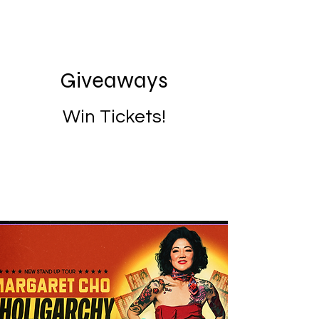
Giveaways
Win Tickets!