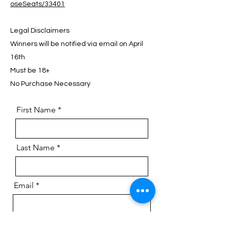
oseSeats/33401
Legal Disclaimers
Winners will be notified via email on April
16th
Must be 18+
No Purchase Necessary
First Name
Last Name
Email
Phone