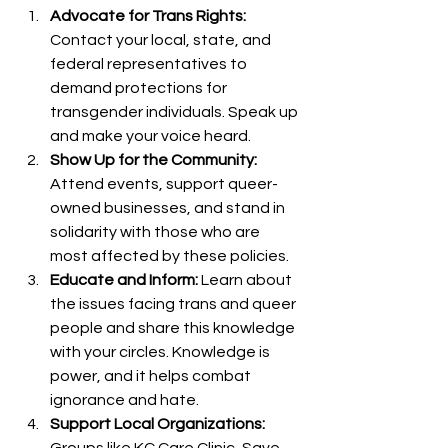
Advocate for Trans Rights:
Contact your local, state, and 
federal representatives to 
demand protections for 
transgender individuals. Speak up 
and make your voice heard.
Show Up for the Community:
Attend events, support queer-
owned businesses, and stand in 
solidarity with those who are 
most affected by these policies.
Educate and Inform:
 Learn about 
the issues facing trans and queer 
people and share this knowledge 
with your circles. Knowledge is 
power, and it helps combat 
ignorance and hate.
Support Local Organizations:
Groups like KC Care Clinic, Save 