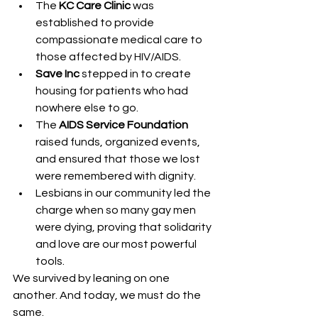
The 
KC Care Clinic
 was 
established to provide 
compassionate medical care to 
those affected by HIV/AIDS.
Save Inc
 stepped in to create 
housing for patients who had 
nowhere else to go.
The 
AIDS Service Foundation
raised funds, organized events, 
and ensured that those we lost 
were remembered with dignity.
Lesbians in our community led the 
charge when so many gay men 
were dying, proving that solidarity 
and love are our most powerful 
tools.
We survived by leaning on one 
another. And today, we must do the 
same.