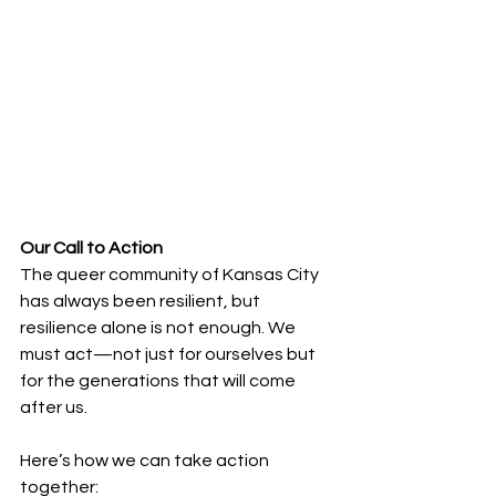
Our Call to Action
The queer community of Kansas City 
has always been resilient, but 
resilience alone is not enough. We 
must act—not just for ourselves but 
for the generations that will come 
after us. 
Here’s how we can take action 
together: