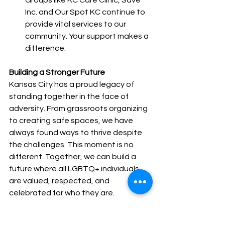
Inc. and Our Spot KC continue to 
provide vital services to our 
community. Your support makes a 
difference.
Building a Stronger Future
Kansas City has a proud legacy of 
standing together in the face of 
adversity. From grassroots organizing 
to creating safe spaces, we have 
always found ways to thrive despite 
the challenges. This moment is no 
different. Together, we can build a 
future where all LGBTQ+ individuals 
are valued, respected, and 
celebrated for who they are.
Let us honor the courage of those 