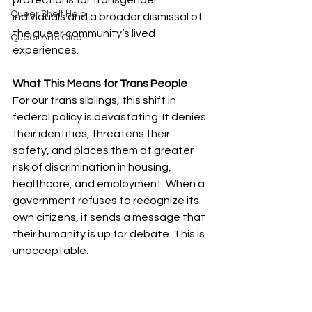
protections for transgender 
Queer Shelf Help
individuals and a broader dismissal of 
the queer community’s lived 
Queer Arts Club
experiences.
What This Means for Trans People
For our trans siblings, this shift in 
federal policy is devastating. It denies 
their identities, threatens their 
safety, and places them at greater 
risk of discrimination in housing, 
healthcare, and employment. When a 
government refuses to recognize its 
own citizens, it sends a message that 
their humanity is up for debate. This is 
unacceptable.