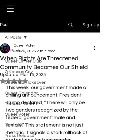
Sign Up
Post
All Posts
Queer Voter
All Posts
Jan 20, 2025
2 min read
When Rights Are Threatened,
Queer Dinner Club
Community Becomes Our Shield
Q Kansas City
Updated:
Mar 15, 2025
Rated NaN out of 5 stars.
Queer Bar Takeover
This week, our government made a 
Queer Calendar
chilling announcement: President 
Trump declared, “There will only be 
Personal Growth
two genders recognized by the 
Queer Voter
federal government: male and 
female.” This statement is not just 
Media Kit
rhetoric; it signals a stark rollback of 
Press Release