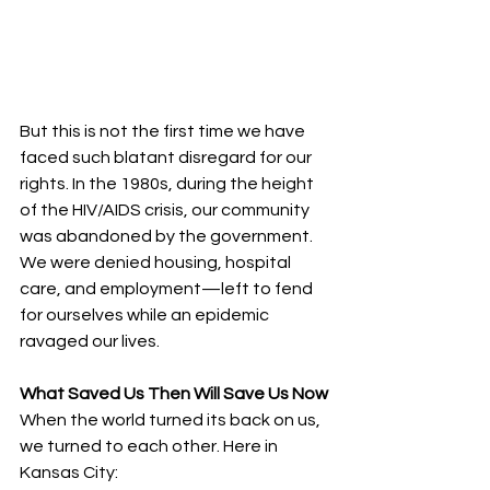
But this is not the first time we have 
faced such blatant disregard for our 
rights. In the 1980s, during the height 
of the HIV/AIDS crisis, our community 
was abandoned by the government. 
We were denied housing, hospital 
care, and employment—left to fend 
for ourselves while an epidemic 
ravaged our lives.
What Saved Us Then Will Save Us Now
When the world turned its back on us, 
we turned to each other. Here in 
Kansas City: