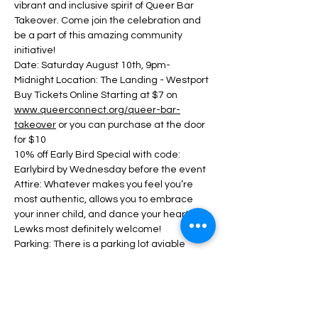
vibrant and inclusive spirit of Queer Bar 
Takeover. Come join the celebration and 
be a part of this amazing community 
initiative!
Date: Saturday August 10th, 9pm- 
Midnight Location: The Landing - Westport
Buy Tickets Online Starting at $7 on 
www.queerconnect.org/queer-bar-
takeover
 or you can purchase at the door 
for $10
10% off Early Bird Special with code: 
Earlybird by Wednesday before the event
Attire: Whatever makes you feel you’re 
most authentic, allows you to embrace 
your inner child, and dance your heart out! 
Lewks most definitely welcome!
Parking: There is a parking lot aviable 
across the street and along the street.
Show More
This event has a group. You’re