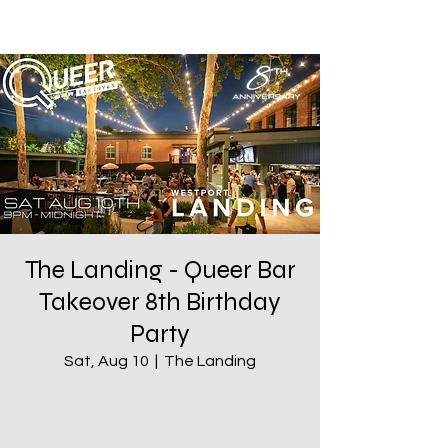
The Landing - Queer Bar
Takeover 8th Birthday
Party
Sat, Aug 10
  |  
The Landing