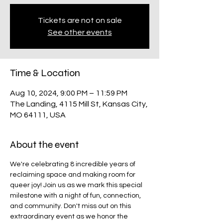
Tickets are not on sale
See other events
Time & Location
Aug 10, 2024, 9:00 PM – 11:59 PM
The Landing, 4115 Mill St, Kansas City,
MO 64111, USA
About the event
We're celebrating 8 incredible years of 
reclaiming space and making room for 
queer joy! Join us as we mark this special 
milestone with a night of fun, connection, 
and community. Don't miss out on this 
extraordinary event as we honor the 