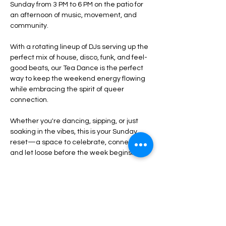
Sunday from 3 PM to 6 PM on the patio for 
an afternoon of music, movement, and 
community.
With a rotating lineup of DJs serving up the 
perfect mix of house, disco, funk, and feel-
good beats, our Tea Dance is the perfect 
way to keep the weekend energy flowing 
while embracing the spirit of queer 
connection. 
Whether you're dancing, sipping, or just 
soaking in the vibes, this is your Sunday 
reset—a space to celebrate, connect, 
and let loose before the week begins.
Tea-inspired cocktails and specials
Curated DJ sets to keep you moving
Open-air patio vibes
Show More