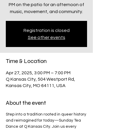
PM on the patio for an afternoon of
Registration is closed
See other events
Time & Location
Apr 27, 2025, 3:00 PM – 7:00 PM
Q Kansas City, 504 Westport Rd,
Kansas City, MO 64111, USA
About the event
Step into a tradition rooted in queer history 
and reimagined for today—Sunday Tea 
Dance at Q Kansas City. Join us every 