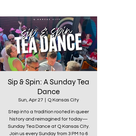
Sip & Spin: A Sunday Tea
Dance
Sun, Apr 27
  |  
Q Kansas City
Step into a tradition rooted in queer
history and reimagined for today—
Sunday Tea Dance at Q Kansas City.
Join us every Sunday from 3 PM to 6