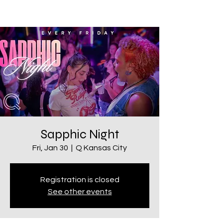
Sapphic Night
Fri, Jan 30
  |  
Q Kansas City
Registration is closed
See other events