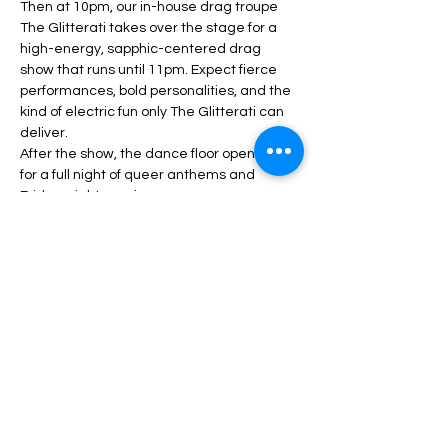
Then at 10pm, our in-house drag troupe 
The Glitterati takes over the stage for a 
high-energy, sapphic-centered drag 
show that runs until 11pm. Expect fierce 
performances, bold personalities, and the 
kind of electric fun only The Glitterati can 
deliver.
After the show, the dance floor opens up 
for a full night of queer anthems and 
Friday-night magic.
Show More
Share this event