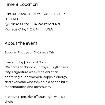
Time & Location
Jan 30, 2026, 8:00 PM – Jan 31, 2026,
3:00 AM
Q Kansas City, 504 Westport Rd,
Kansas City, MO 64111, USA
About the event
Sapphic Fridays at Q Kansas City
Every Friday | Doors at 8pm
Welcome to Sapphic Fridays — Q Kansas 
City’s signature weekly celebration 
centering queer women, sapphic energy, 
and everyone who thrives in a space built 
for connection and community.
From 9–11pm, kick off your night with $1 
shots.