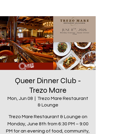
Queer Dinner Club -
Trezo Mare
Mon, Jun 08
  |  
Trezo Mare Restaurant
& Lounge
Trezo Mare Restaurant & Lounge on
Monday, June 8th from 6:30 PM – 9:00
PM for an evening of food, community,