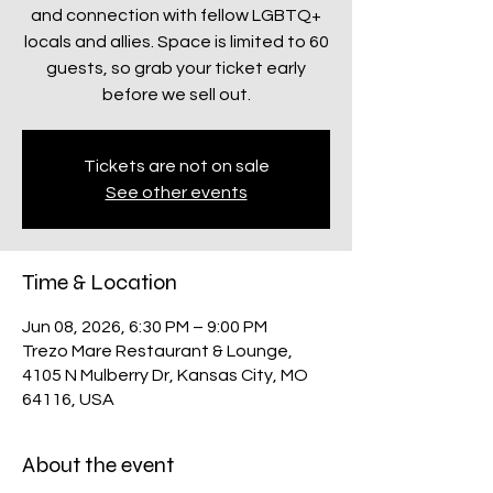
and connection with fellow LGBTQ+
locals and allies. Space is limited to 60
guests, so grab your ticket early
before we sell out.
Tickets are not on sale
See other events
Time & Location
Jun 08, 2026, 6:30 PM – 9:00 PM
Trezo Mare Restaurant & Lounge,
4105 N Mulberry Dr, Kansas City, MO
64116, USA
About the event