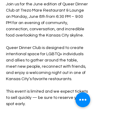
Join us for the June edition of Queer Dinner 
Club at Trezo Mare Restaurant & Lounge 
on Monday, June 8th from 6:30 PM – 9:00 
PM for an evening of community, 
connection, conversation, and incredible 
food overlooking the Kansas City skyline.
Queer Dinner Club is designed to create 
intentional space for LGBTQ+ individuals 
and allies to gather around the table, 
meet new people, reconnect with friends, 
and enjoy a welcoming night out in one of 
Kansas City’s favorite restaurants.
This event is limited and we expect tickets 
to sell quickly — be sure to reserve your 
spot early.
What to Expect:
A relaxed, social dining experience
Opportunities to connect with new 