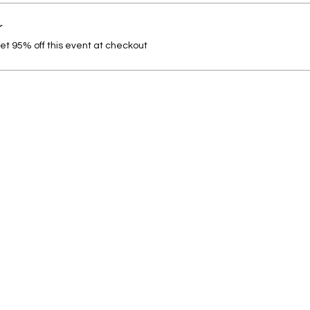
r
t 95% off this event at checkout