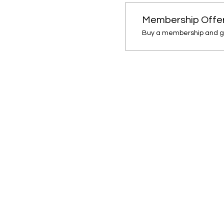
Membership Offe
Buy a membership and ge