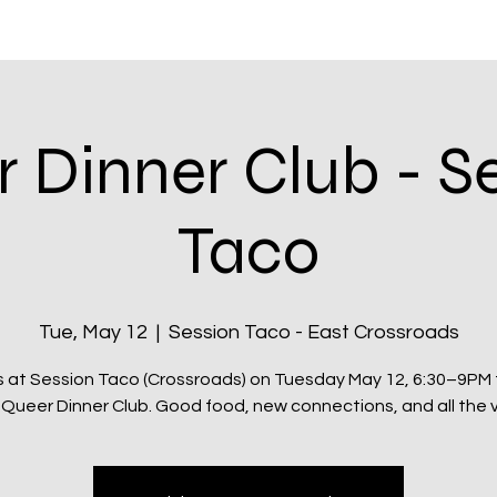
itatives
Q Kansas City
Shop & Rewards
Community
 Dinner Club - S
Taco
Tue, May 12
  |  
Session Taco - East Crossroads
s at Session Taco (Crossroads) on Tuesday May 12, 6:30–9PM 
 Queer Dinner Club. Good food, new connections, and all the v