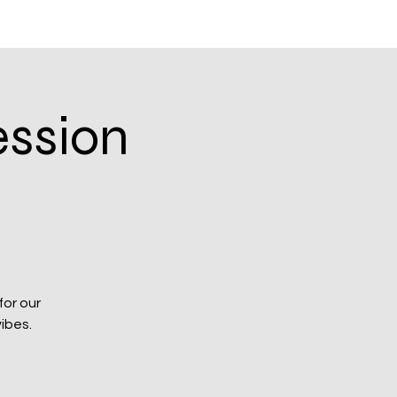
Log In
Blog
ession
for our
ibes.