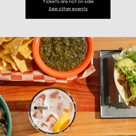
Tickets are not on sale
See other events