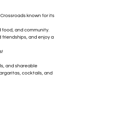
 Crossroads known for its 
d food, and community. 
 friendships, and enjoy a 
! 
ls, and shareable 
rgaritas, cocktails, and 