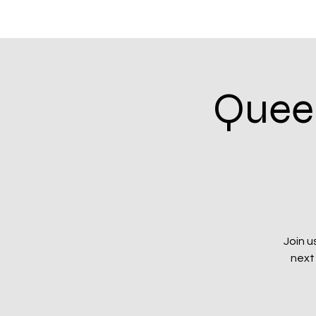
Home
Community Calendar
Events & In
Queer
Join u
next