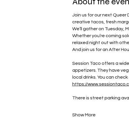
About the even
Join us for our next Queer 
creative tacos, fresh marga
We’ll gather on Tuesday, M
Whether you’re coming solo 
relaxed night out with othe
And join us for an After Hou
Session Taco offers a wide 
appetizers. They have veget
local drinks. You can check 
https://www.sessiontaco
There is street parking av
Show More