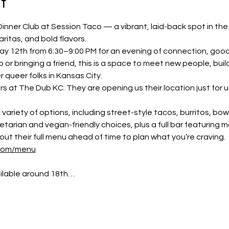
t
Dinner Club at Session Taco — a vibrant, laid-back spot in the
ritas, and bold flavors.
ay 12th from 6:30–9:00 PM for an evening of connection, goo
or bringing a friend, this is a space to meet new people, build
r queer folks in Kansas City.
rs at The Dub KC. They are opening us their location just for us
variety of options, including street-style tacos, burritos, bow
arian and vegan-friendly choices, plus a full bar featuring ma
out their full menu ahead of time to plan what you’re craving. 
.com/menu
ailable around 18th…