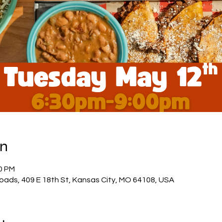
on
30 PM
oads, 409 E 18th St, Kansas City, MO 64108, USA