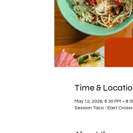
Time & Locati
May 12, 2026, 6:30 PM – 8:
Session Taco - East Crossr