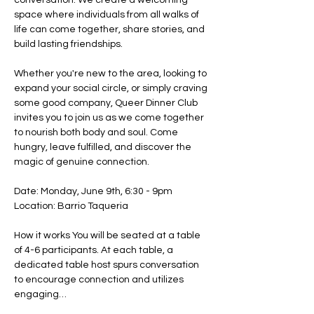
conversation. We create a welcoming 
space where individuals from all walks of 
life can come together, share stories, and 
build lasting friendships. ​
Whether you're new to the area, looking to 
expand your social circle, or simply craving 
some good company, Queer Dinner Club 
invites you to join us as we come together 
to nourish both body and soul. Come 
hungry, leave fulfilled, and discover the 
magic of genuine connection.
Date: Monday, June 9th, 6:30 - 9pm
Location: Barrio Taqueria
How it works You will be seated at a table 
of 4-6 participants. At each table, a 
dedicated table host spurs conversation 
to encourage connection and utilizes 
engaging…