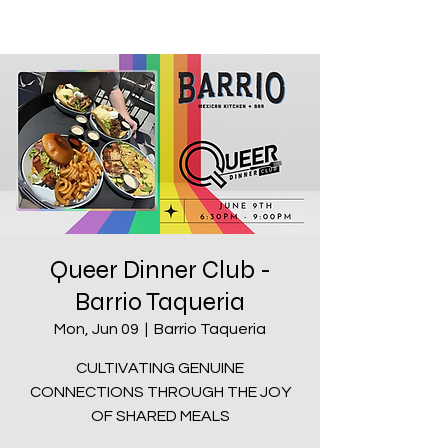
Queer Dinner Club -
Barrio Taqueria
Mon, Jun 09
  |  
Barrio Taqueria
CULTIVATING GENUINE
CONNECTIONS THROUGH THE JOY
OF SHARED MEALS