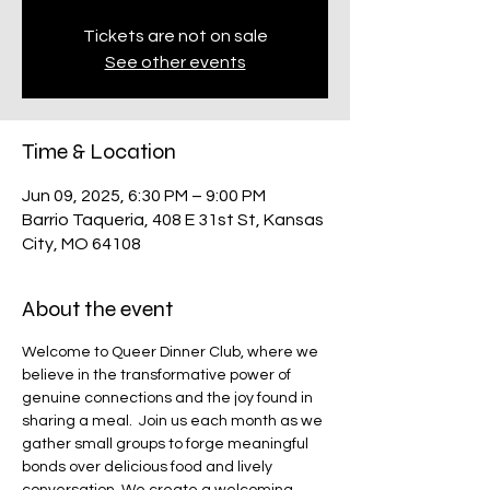
Tickets are not on sale
See other events
Time & Location
Jun 09, 2025, 6:30 PM – 9:00 PM
Barrio Taqueria, 408 E 31st St, Kansas
City, MO 64108
About the event
Welcome to Queer Dinner Club, where we 
believe in the transformative power of 
genuine connections and the joy found in 
sharing a meal. ​ Join us each month as we 
gather small groups to forge meaningful 
bonds over delicious food and lively 