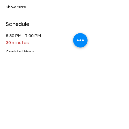
Show More
Schedule
6:30 PM - 7:00 PM
30 minutes
Cocktail Hour
7:00 PM - 8:30 PM
1 hour 30 minutes
Dinner
See All
1 more item available