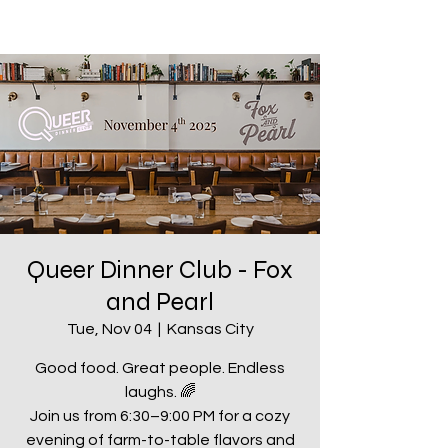
Queer Dinner Club - Fox
and Pearl
Tue, Nov 04
  |  
Kansas City
Good food. Great people. Endless
laughs. 🌈
Join us from 6:30–9:00 PM for a cozy
evening of farm-to-table flavors and