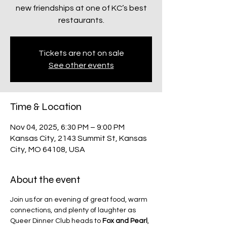
new friendships at one of KC’s best
restaurants.
Tickets are not on sale
See other events
Time & Location
Nov 04, 2025, 6:30 PM – 9:00 PM
Kansas City, 2143 Summit St, Kansas
City, MO 64108, USA
About the event
Join us for an evening of great food, warm 
connections, and plenty of laughter as 
Queer Dinner Club heads to 
Fox and Pearl
, 