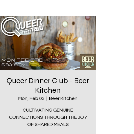
Queer Dinner Club - Beer
Kitchen
Mon, Feb 03
  |  
Beer Kitchen
CULTIVATING GENUINE
CONNECTIONS THROUGH THE JOY
OF SHARED MEALS