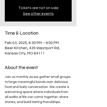
Tickets are not on sale
See other events
Time & Location
Feb 03, 2025, 6:30 PM – 9:00 PM
Beer Kitchen, 435 Westport Rd,
Kansas City, MO 64111
About the event
Join us monthly as we gather small groups 
to forge meaningful bonds over delicious 
food and lively conversation. We create a 
welcoming space where individuals from 
all walks of life can come together, share 
stories, and build lasting friendships. ​ 