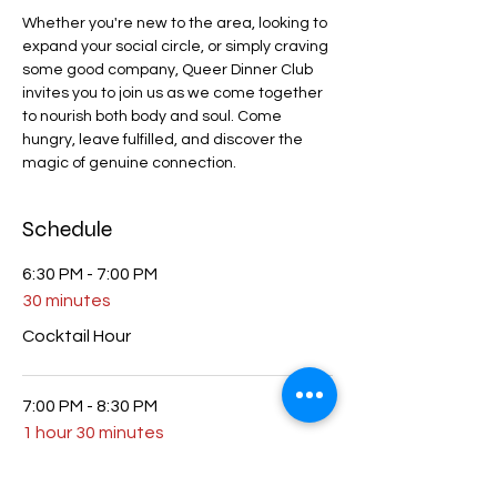
Whether you're new to the area, looking to 
expand your social circle, or simply craving 
some good company, Queer Dinner Club 
invites you to join us as we come together 
to nourish both body and soul. Come 
hungry, leave fulfilled, and discover the 
magic of genuine connection.
Schedule
6:30 PM - 7:00 PM
30 minutes
Cocktail Hour
7:00 PM - 8:30 PM
1 hour 30 minutes
Dinner