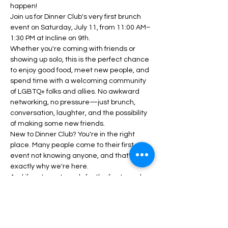
happen!
Join us for Dinner Club's very first brunch 
event on Saturday, July 11, from 11:00 AM–
1:30 PM at Incline on 9th.
Whether you're coming with friends or 
showing up solo, this is the perfect chance 
to enjoy good food, meet new people, and 
spend time with a welcoming community 
of LGBTQ+ folks and allies. No awkward 
networking, no pressure—just brunch, 
conversation, laughter, and the possibility 
of making some new friends.
New to Dinner Club? You're in the right 
place. Many people come to their first 
event not knowing anyone, and that's 
exactly why we're here.
And if you're not ready for the fun to end 
when brunch is over, join us for After Hours 
starting at 2:00PM. Think of it as the 
unofficial second half of brunch.