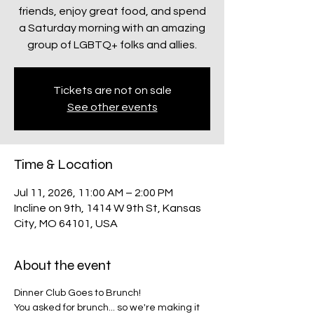
friends, enjoy great food, and spend
a Saturday morning with an amazing
group of LGBTQ+ folks and allies.
Tickets are not on sale
See other events
Time & Location
Jul 11, 2026, 11:00 AM – 2:00 PM
Incline on 9th, 1414 W 9th St, Kansas
City, MO 64101, USA
About the event
Dinner Club Goes to Brunch!
You asked for brunch... so we're making it 