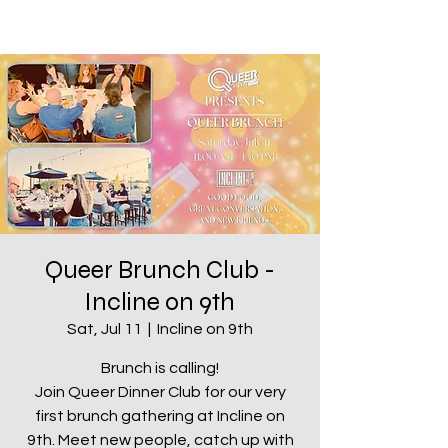
Queer Brunch Club -
Incline on 9th
Sat, Jul 11
  |  
Incline on 9th
Brunch is calling!
Join Queer Dinner Club for our very
first brunch gathering at Incline on
9th. Meet new people, catch up with