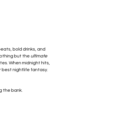
beats, bold drinks, and 
othing but the 
ultimate 
tes. When midnight hits, 
r best nightlife fantasy.
ng the bank.