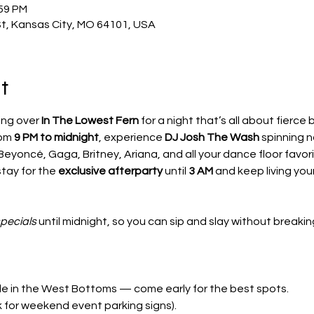
:59 PM
St, Kansas City, MO 64101, USA
t
ng over 
In The Lowest Fern
 for a night that’s all about fierce 
om 
9 PM to midnight
, experience 
DJ Josh The Wash
 spinning n
Beyoncé, Gaga, Britney, Ariana, and all your dance floor favori
tay for the 
exclusive afterparty
 until 
3 AM
 and keep living you
specials
 until midnight, so you can sip and slay without breaki
ble in the West Bottoms — come early for the best spots.
k for weekend event parking signs).