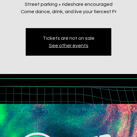
Street parking + rideshare encouraged
Come dance, drink, and live your fiercest Fr
Tickets are not on sale
See other events