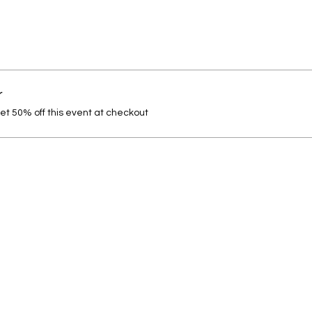
r
t 50% off this event at checkout