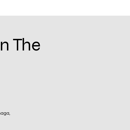
Log In
Blog
In The
Gaga,