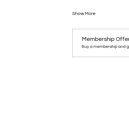
Show More
Membership Offe
Buy a membership and ge