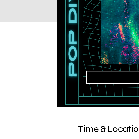
Time & Locati