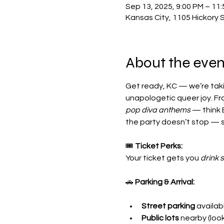
Sep 13, 2025, 9:00 PM – 11
Kansas City, 1105 Hickory 
About the even
Get ready, KC — we’re taki
unapologetic queer joy. Fr
pop diva anthems
 — think 
the party doesn’t stop — s
🎟 
Ticket Perks:
Your ticket gets you 
drink 
🚗 
Parking & Arrival:
Street parking
 availa
Public lots
 nearby (loo