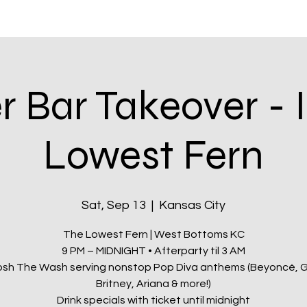
itatives
Q Kansas City
Shop & Rewards
Community
 Bar Takeover - 
Lowest Fern
Sat, Sep 13
  |  
Kansas City
The Lowest Fern | West Bottoms KC
9 PM – MIDNIGHT • Afterparty til 3 AM
osh The Wash serving nonstop Pop Diva anthems (Beyoncé, 
Britney, Ariana & more!)
Drink specials with ticket until midnight