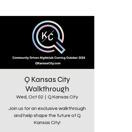
Q Kansas City
Walkthrough
Wed, Oct 02
  |  
Q Kansas City
Join us for an exclusive walkthrough
and help shape the future of Q
Kansas City!