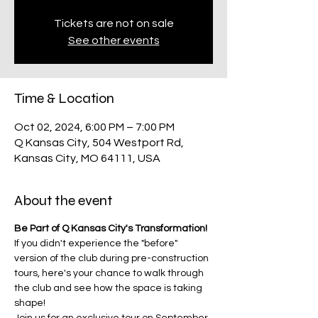
Tickets are not on sale
See other events
Time & Location
Oct 02, 2024, 6:00 PM – 7:00 PM
Q Kansas City, 504 Westport Rd,
Kansas City, MO 64111, USA
About the event
Be Part of Q Kansas City's Transformation!
If you didn't experience the "before" 
version of the club during pre-construction 
tours, here's your chance to walk through 
the club and see how the space is taking 
shape! 