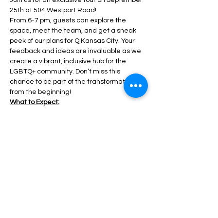
Join us for an exclusive tour on September 
25th at 504 Westport Road!
From 6-7 pm, guests can explore the 
space, meet the team, and get a sneak 
peek of our plans for Q Kansas City. Your 
feedback and ideas are invaluable as we 
create a vibrant, inclusive hub for the 
LGBTQ+ community. Don’t miss this 
chance to be part of the transformation 
from the beginning!
What to Expect:
Guided Walkthroughs: Get a tour of the 
space before renovations start. 
Show More
Share this event