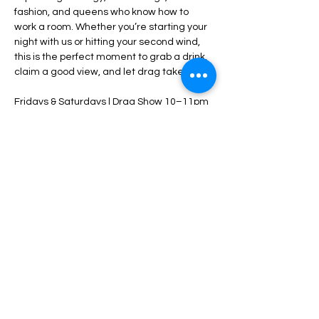
fashion, and queens who know how to 
work a room. Whether you’re starting your 
night with us or hitting your second wind, 
this is the perfect moment to grab a drink, 
claim a good view, and let drag take over.
Fridays & Saturdays | Drag Show 10–11pm
$5 cover starts at 10pm — come early
21+ • Tip your performers • Stay late
Share this event
HOME