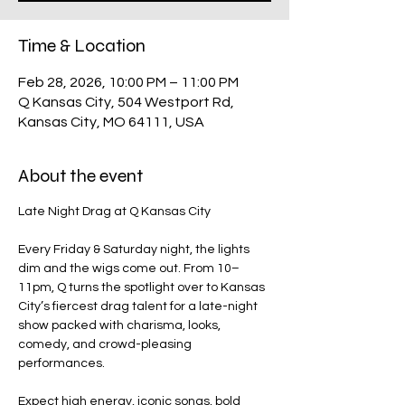
Time & Location
Feb 28, 2026, 10:00 PM – 11:00 PM
Q Kansas City, 504 Westport Rd,
Kansas City, MO 64111, USA
About the event
Late Night Drag at Q Kansas City
Every Friday & Saturday night, the lights 
dim and the wigs come out. From 10–
11pm, Q turns the spotlight over to Kansas 
City’s fiercest drag talent for a late-night 
show packed with charisma, looks, 
comedy, and crowd-pleasing 
performances.
Expect high energy, iconic songs, bold 