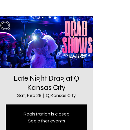
Late Night Drag at Q
Kansas City
Sat, Feb 28
  |  
Q Kansas City
Registration is closed
See other events