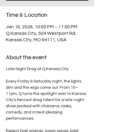
Time & Location
Jan 16, 2026, 10:00 PM – 11:00 PM
Q Kansas City, 504 Westport Rd,
Kansas City, MO 64111, USA
About the event
Late Night Drag at Q Kansas City
Every Friday & Saturday night, the lights 
dim and the wigs come out. From 10–
11pm, Q turns the spotlight over to Kansas 
City’s fiercest drag talent for a late-night 
show packed with charisma, looks, 
comedy, and crowd-pleasing 
performances.
Expect high energy, iconic songs, bold 