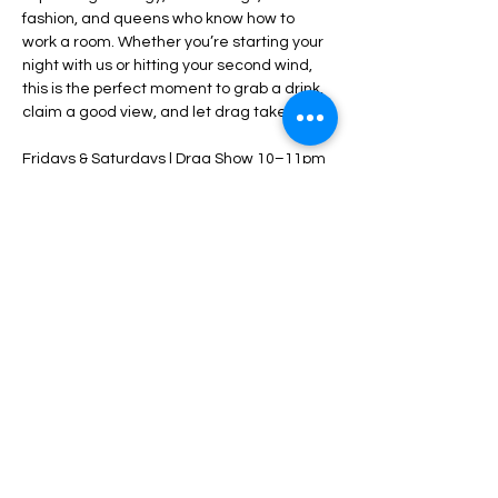
fashion, and queens who know how to 
work a room. Whether you’re starting your 
night with us or hitting your second wind, 
this is the perfect moment to grab a drink, 
claim a good view, and let drag take over.
Fridays & Saturdays | Drag Show 10–11pm
$5 cover starts at 10pm — come early
21+ • Tip your performers • Stay late
Share this event
HOME