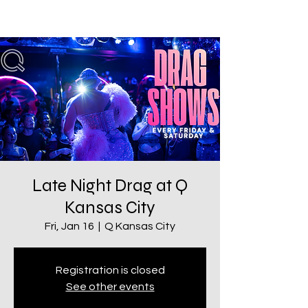
Late Night Drag at Q
Kansas City
Fri, Jan 16
  |  
Q Kansas City
Registration is closed
See other events