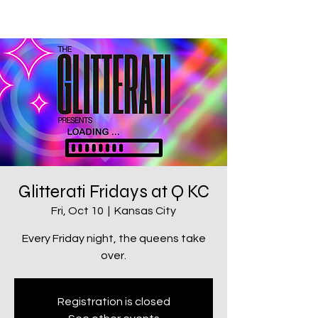
Glitterati Fridays at Q KC
Fri, Oct 10
  |  
Kansas City
Every Friday night, the queens take
over.
Registration is closed