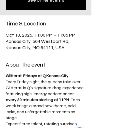
See other events
Time & Location
Oct 10, 2025, 11:00 PM – 11:05 PM
Kansas City, 504 Westport Rd,
Kansas City, MO 64111, USA
About the event
Glitterati Fridays at Q Kansas City
Every Friday night, the queens take over.
Glitterati is Q’s signature drag experience 
featuring high-energy performances 
every 30 minutes starting at 11PM
. Each 
week brings a brand new theme, bold 
looks, and unforgettable moments on 
stage.
Expect fierce talent, rotating surprises, 