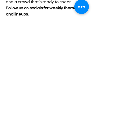
and a crowd that’s ready to cheer.
Follow us on socials for weekly themes 
and lineups.
Come for the drinks. Stay for the drama.
Share this event
HOME
© 2026 by Queer Connect
BACK TO TOP