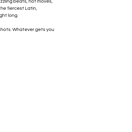
sizzling beats, hot moves, 
he fiercest Latin, 
ght long.
 Shots. Whatever gets you 