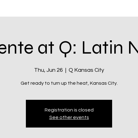
itatives
Q Kansas City
Shop & Rewards
Community
ente at Q: Latin 
Thu, Jun 26
  |  
Q Kansas City
Registration is closed
See other events