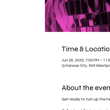
Time & Locati
Jun 26, 2025, 7:00 PM – 11:
Q Kansas City, 504 Westpo
About the even
Get ready to turn up the h