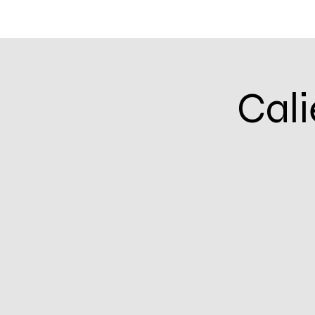
Home
Community Calendar
Events & In
Cali