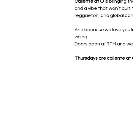
Caliente at Q
 is bringing t
and a vibe that won’t quit. 
reggaeton, and global danc
And because we love you li
vibing.
Doors open at 7PM and we ro
Thursdays are caliente at