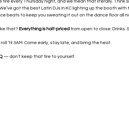
he fire every Thursday night, and we mean that literally. Think 
We’ve got the best Latin DJs in KC lighting up the booth with t
e beats to keep you sweating it out on the dance floor all ni
ke that? 
Everything is half-priced
 from open to close. Drinks.
ll ‘til 3AM. Come early, stay late, and bring the heat.
 Q
 — don’t keep that fire to yourself.