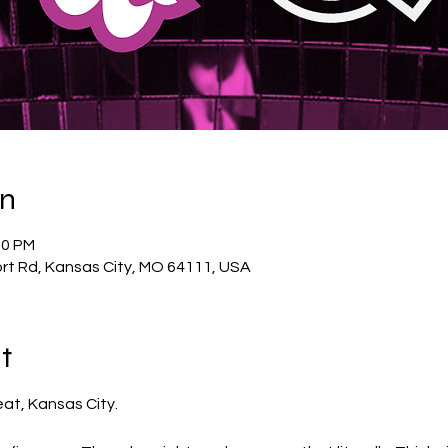
on
00 PM
rt Rd, Kansas City, MO 64111, USA
t
eat, Kansas City.