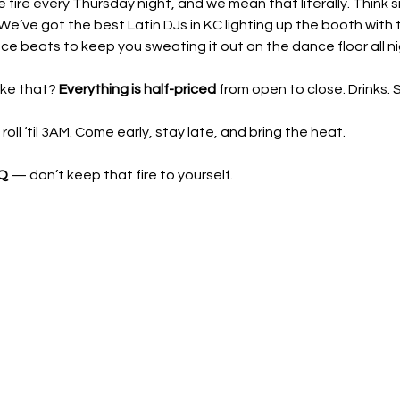
he fire every Thursday night, and we mean that literally. Think 
We’ve got the best Latin DJs in KC lighting up the booth with t
e beats to keep you sweating it out on the dance floor all ni
ke that? 
Everything is half-priced
 from open to close. Drinks.
ll ‘til 3AM. Come early, stay late, and bring the heat.
 Q
 — don’t keep that fire to yourself.