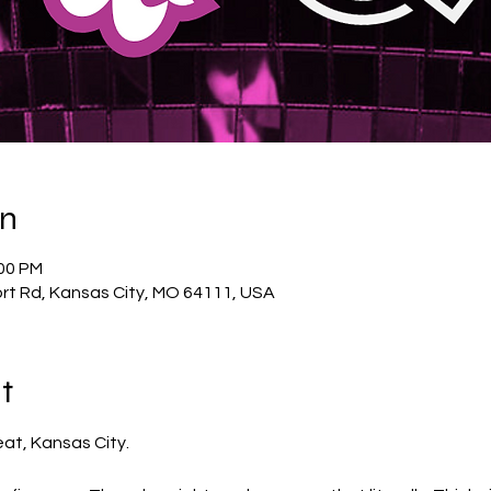
on
:00 PM
rt Rd, Kansas City, MO 64111, USA
t
eat, Kansas City.