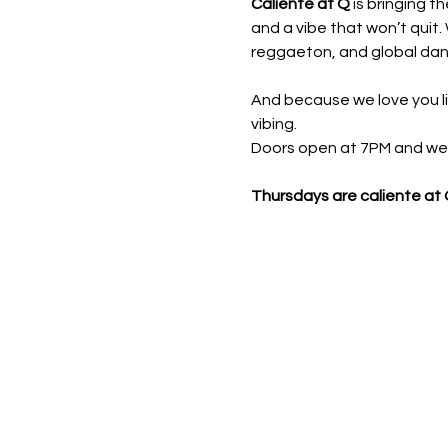
Caliente at Q
 is bringing t
and a vibe that won’t quit. 
reggaeton, and global danc
And because we love you li
vibing.
Doors open at 7PM and we ro
Thursdays are caliente at