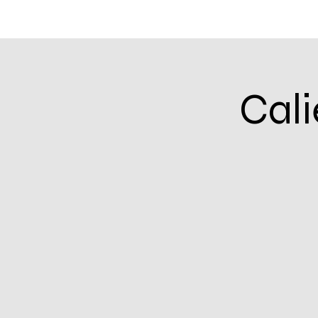
Home
Community Calendar
Events & In
Cali