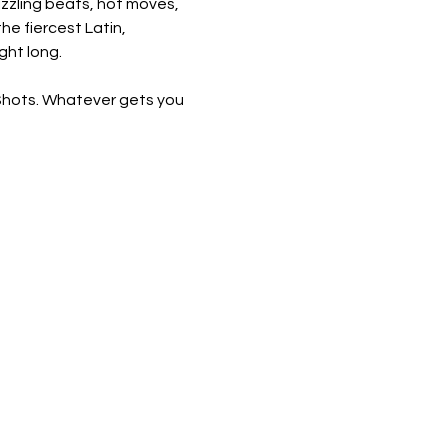
sizzling beats, hot moves, 
he fiercest Latin, 
ght long.
 Shots. Whatever gets you 