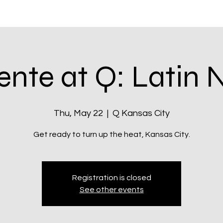
itatives
Q Kansas City
Shop & Rewards
Community
ente at Q: Latin 
Thu, May 22
  |  
Q Kansas City
Registration is closed
See other events