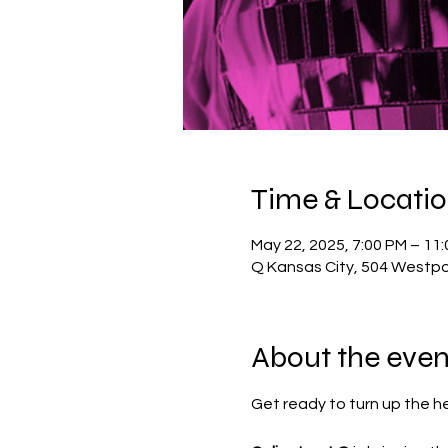
Time & Locati
May 22, 2025, 7:00 PM – 11
Q Kansas City, 504 Westpo
About the even
Get ready to turn up the h