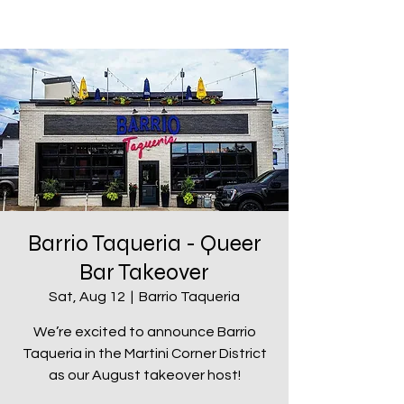
Barrio Taqueria - Queer
Bar Takeover
Sat, Aug 12
  |  
Barrio Taqueria
We’re excited to announce Barrio
Taqueria in the Martini Corner District