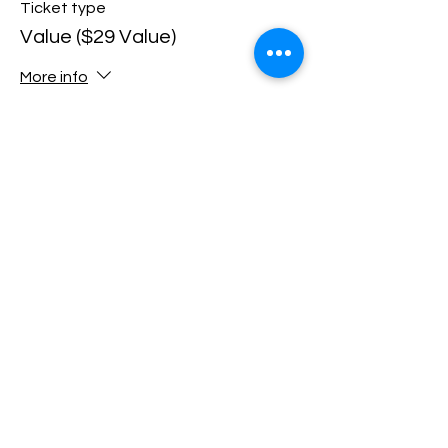
Ticket type
Value ($29 Value)
More info
Price
$10.00
+$0.25 ticket service fee
Sale ended
Ticket type
All-Inclusive ($42 Value)
More info
Price
$15.00
+$0.38 ticket service fee