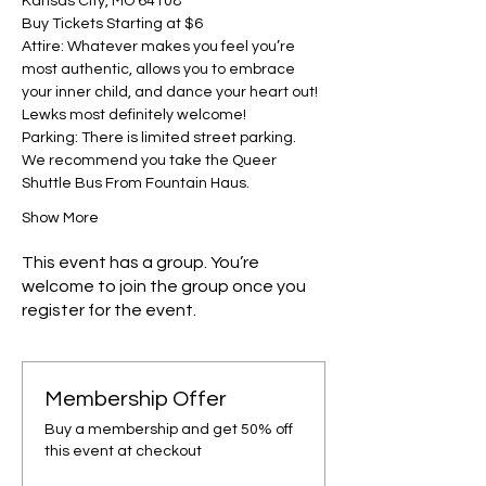
Kansas City, MO 64108
Buy Tickets Starting at $6
Attire: Whatever makes you feel you’re 
most authentic, allows you to embrace 
your inner child, and dance your heart out! 
Lewks most definitely welcome!
Parking: There is limited street parking. 
We recommend you take the Queer 
Shuttle Bus From Fountain Haus.
Show More
This event has a group. You’re
welcome to join the group once you
register for the event.
Membership Offer
Buy a membership and get 50% off
this event at checkout