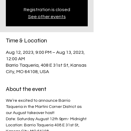
Registration is closed
See other events
Time & Location
Aug 12, 2023, 9:00 PM – Aug 13, 2023,
12:00 AM
Barrio Taqueria, 408 E 31st St, Kansas
City, MO 64108, USA
About the event
We’re excited to announce Barrio 
Taqueria in the Martini Corner District as 
our August takeover host!
Date: Saturday August 12th 9pm- Midnight
Location: Barrio Taqueria 408 E 31st St, 