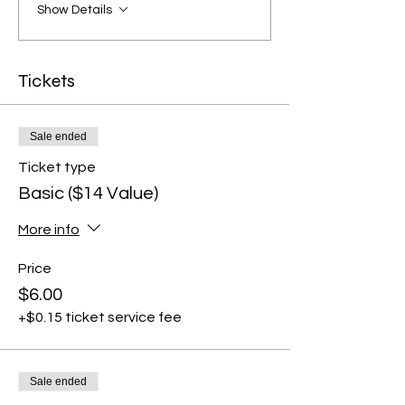
Show Details
Tickets
Sale ended
Ticket type
Basic ($14 Value)
More info
Price
$6.00
+$0.15 ticket service fee
Sale ended