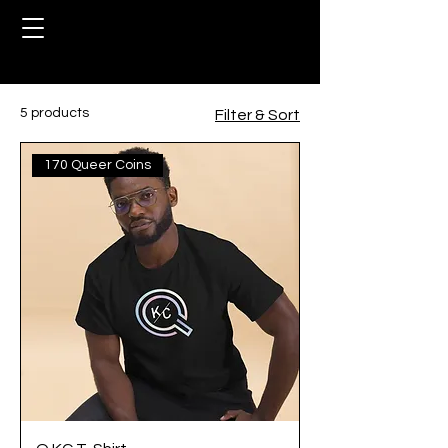
Home
Rewards
5 products
Filter & Sort
170 Queer Coins