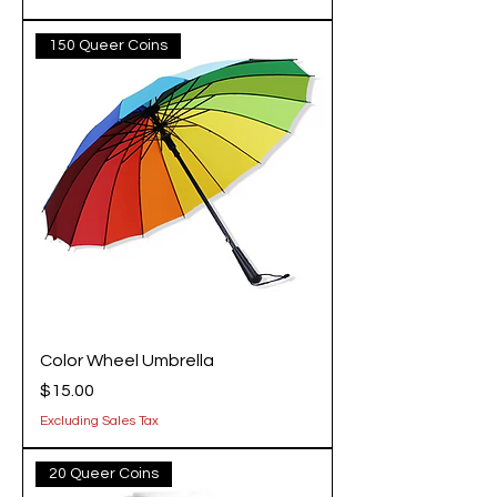
150 Queer Coins
Color Wheel Umbrella
Price
$15.00
Excluding Sales Tax
20 Queer Coins